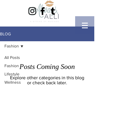
BLOG
Fashion
All Posts
Posts Coming Soon
Fashion
Lifestyle
Explore other categories in this blog
Wellness
or check back later.